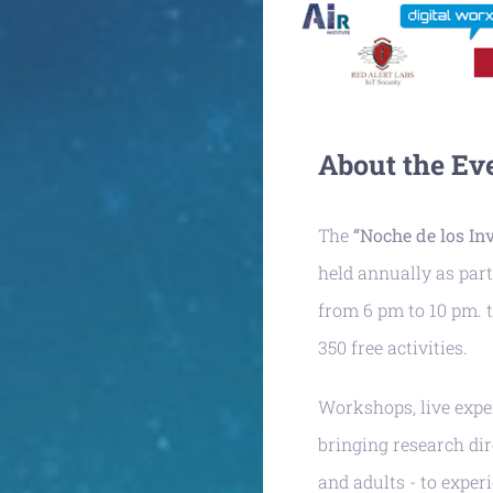
About the Ev
The
“Noche de los In
held annually as part
from 6 pm to 10 pm. t
350 free activities.
Workshops, live exper
bringing research dir
and adults - to exper