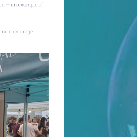
tion — an example of
 and encourage