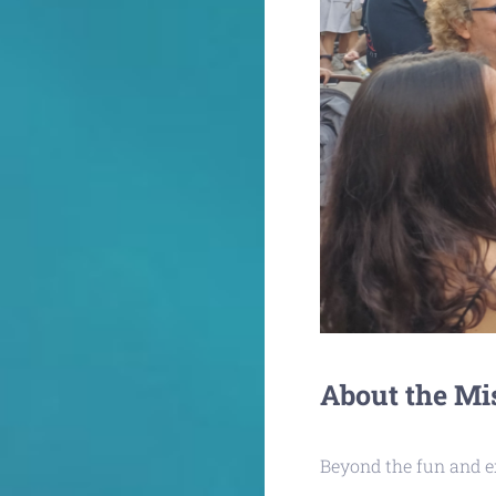
About the Mi
Beyond the fun and ex