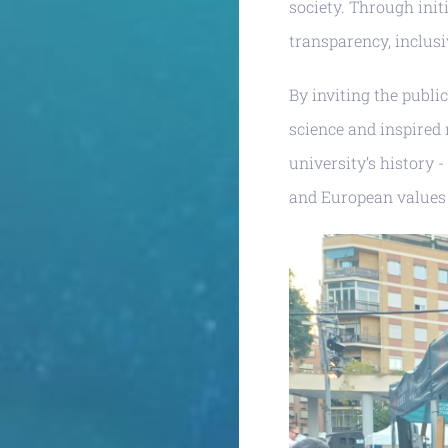
society. Through init
transparency, inclusi
By inviting the publi
science and inspired 
university’s history 
and European values