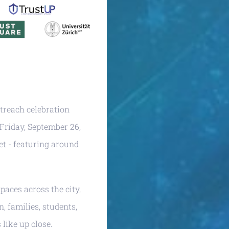
utreach celebration
 Friday, September 26,
et - featuring around
paces across the city,
, families, students,
like up close.