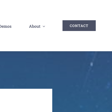
CONTACT
Demos
About