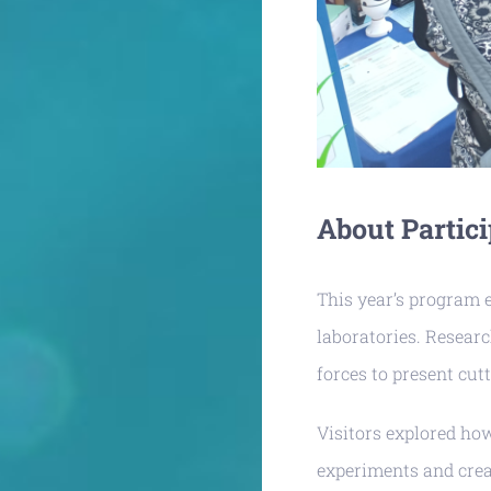
About Partici
This year’s program 
laboratories. Resear
forces to present cutt
Visitors explored ho
experiments and cre