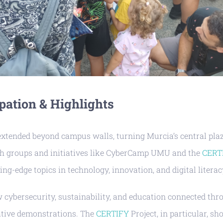
pation & Highlights
extended beyond campus walls, turning Murcia’s central plaz
ch groups and initiatives like CyberCamp UMU and the
CERT
ing-edge topics in technology, innovation, and digital literac
w cybersecurity, sustainability, and education connected th
ative demonstrations. The
CERTIFY
Project, in particular, 