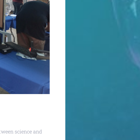
etween science and