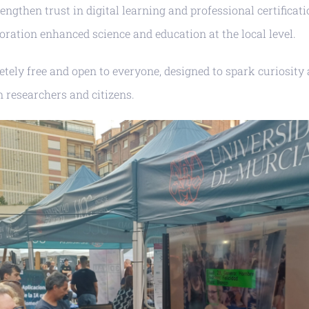
rengthen trust in digital learning and professional certifica
ration enhanced science and education at the local level.
tely free and open to everyone, designed to spark curiosity
 researchers and citizens.