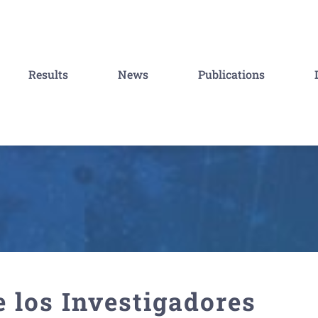
Results
News
Publications
 los Investigadores