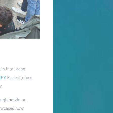
as into living
IFY
Project joined
y.
rough hands-on
showcased how