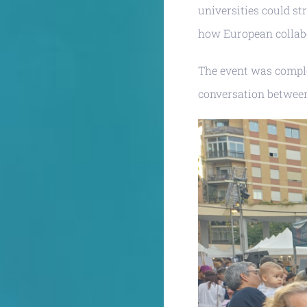
universities could st
how European collabo
The event was comple
conversation between