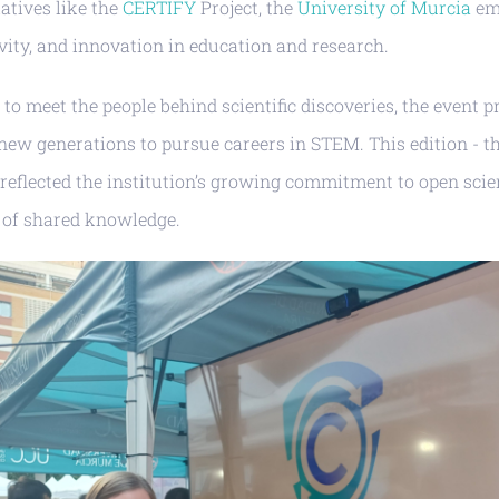
iatives like the
CERTIFY
Project, the
University of Murcia
em
vity, and innovation in education and research.
c to meet the people behind scientific discoveries, the event 
new generations to pursue careers in STEM. This edition - th
- reflected the institution’s growing commitment to open scie
 of shared knowledge.