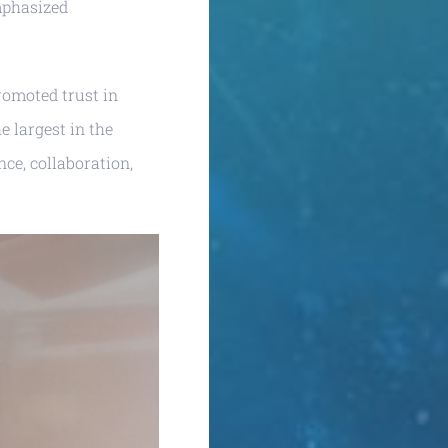
phasized
promoted trust in
e largest in the
nce, collaboration,