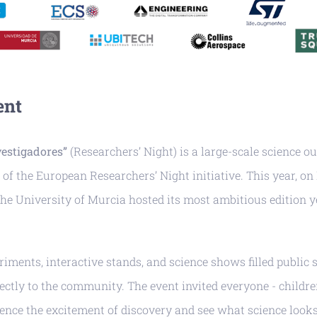
ent
vestigadores”
(Researchers’ Night) is a large-scale science o
 of the European Researchers’ Night initiative. This year, on
he University of Murcia hosted its most ambitious edition y
iments, interactive stands, and science shows filled public s
ectly to the community. The event invited everyone - children
ience the excitement of discovery and see what science looks 