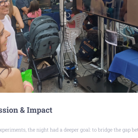
ssion & Impact
periments, the night had a deeper goal: to bridge the gap b