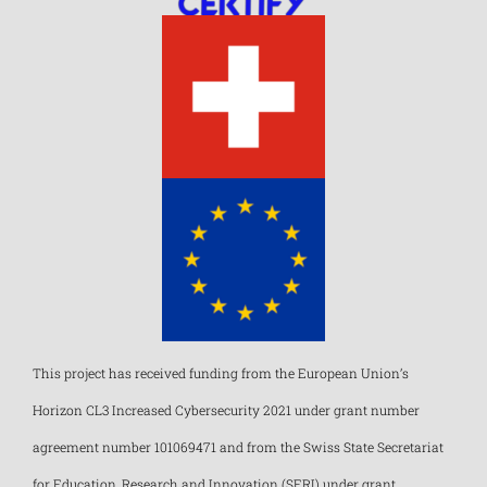
This project has received funding from the European Union’s
Horizon CL3 Increased Cybersecurity 2021 under grant number
agreement number 101069471 and from the Swiss State Secretariat
for Education, Research and Innovation (SERI) under grant