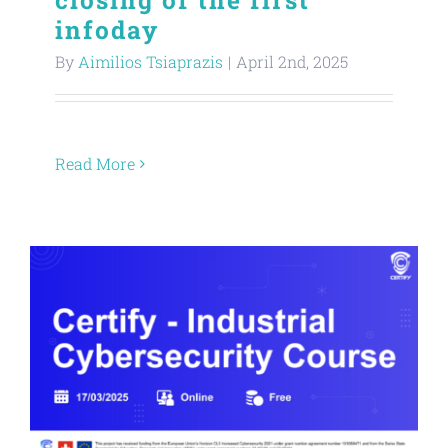
infoday
About
By
Aimilios Tsiaprazis
|
April 2nd, 2025
Contact
Read More