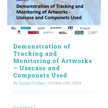
Demonstration of
Tracking and
Monitoring of Artworks
– Usecase and
Componets Used
By
Daniel Fischer
|
October 10th, 2024
Read More