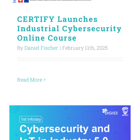
CERTIFY Launches
Industrial Cybersecurity
Online Course
By
Daniel Fischer
|
February 11th, 2025
Read More