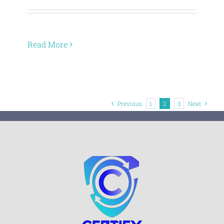
Read More
Previous
1
2
3
Next