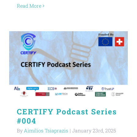
Read More
CERTIFY Podcast Series
#004
By
Aimilios Tsiaprazis
|
January 23rd, 2025