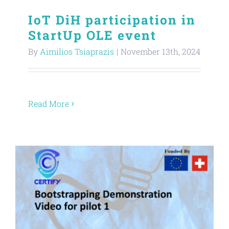
IoT DiH participation in
StartUp OLE event
By
Aimilios Tsiaprazis
|
November 13th, 2024
Read More