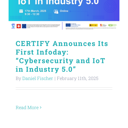
CERTIFY Announces Its
First Infoday:
“Cybersecurity and IoT
in Industry 5.0”
By
Daniel Fischer
|
February 11th, 2025
Read More