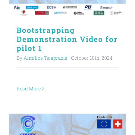
Bootstrapping
Demonstration Video for
pilot 1
By
Aimilios Tsiaprazis
|
October 10th, 2024
Read More