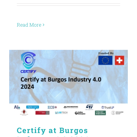
Read More
Certify at Burgos