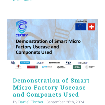
Demonstration of Smart
Micro Factory Usecase
and Componets Used
By
Daniel Fischer
|
September 26th, 2024