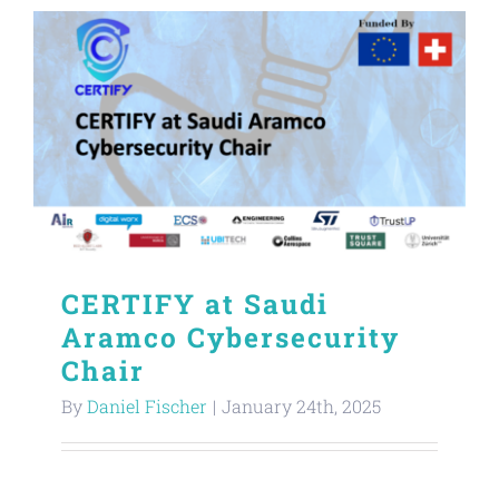
CERTIFY at Saudi
Aramco Cybersecurity
Chair
By
Daniel Fischer
|
January 24th, 2025