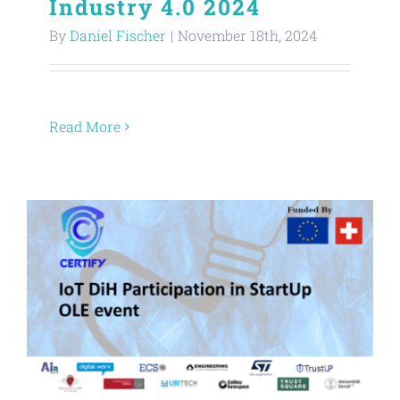
Industry 4.0 2024
By
Daniel Fischer
|
November 18th, 2024
Read More