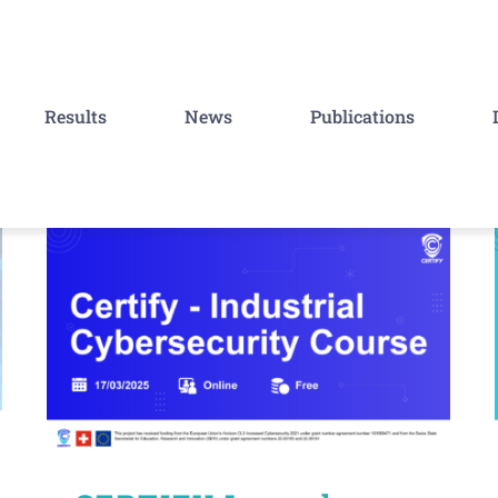
Results
News
Publications