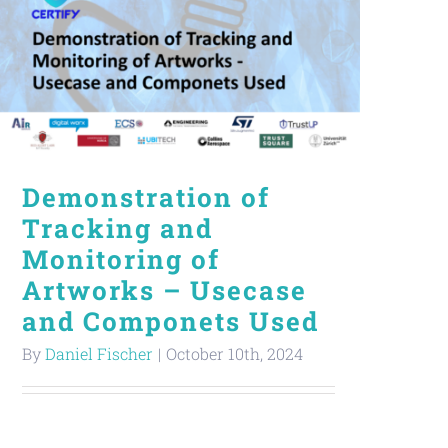
Demonstration of
Tracking and
Monitoring of
Artworks – Usecase
and Componets Used
By
Daniel Fischer
|
October 10th, 2024