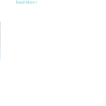
Read More