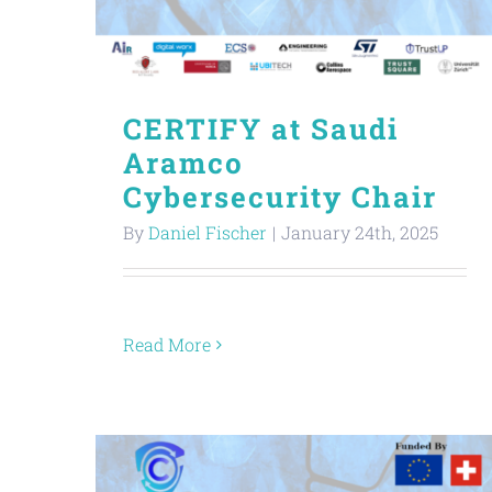
CERTIFY at Saudi
Aramco
Cybersecurity Chair
By
Daniel Fischer
|
January 24th, 2025
Read More