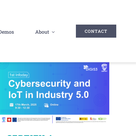
CONTACT
Demos
About