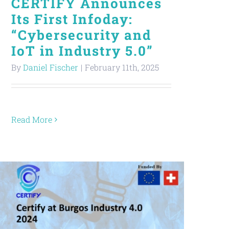
CERTIFY Announces
Its First Infoday:
“Cybersecurity and
IoT in Industry 5.0”
By
Daniel Fischer
|
February 11th, 2025
Read More