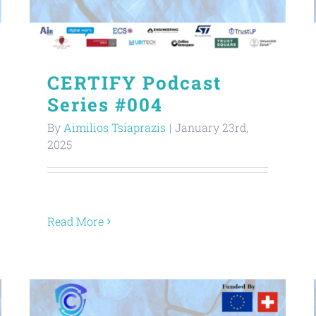
CERTIFY Podcast
Series #004
By
Aimilios Tsiaprazis
|
January 23rd,
2025
Read More