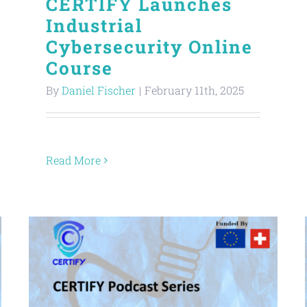
CERTIFY Launches
Industrial
Cybersecurity Online
Course
By
Daniel Fischer
|
February 11th, 2025
Read More