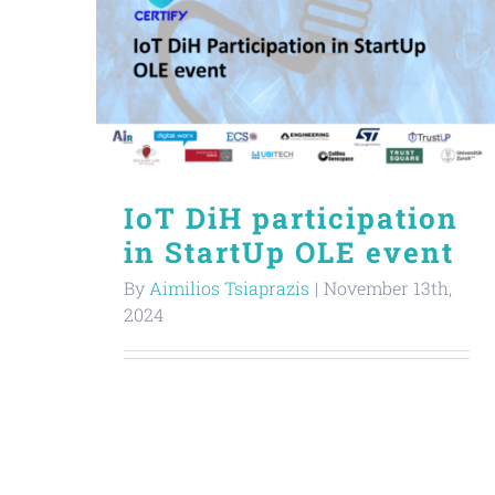
IoT DiH participation
in StartUp OLE event
By
Aimilios Tsiaprazis
|
November 13th,
2024