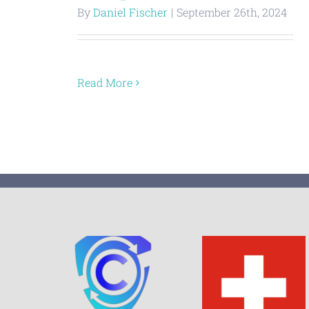
By
Daniel Fischer
|
September 26th, 2024
Read More