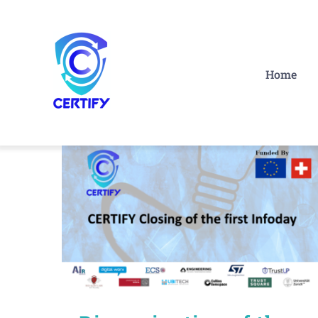
Skip
to
content
Home