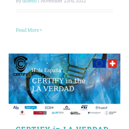
By
dinesh
|
November 23rd, 2022
About
Read More
Contact