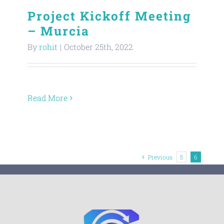
Project Kickoff Meeting
– Murcia
By
rohit
|
October 25th, 2022
Read More
Previous
5
6