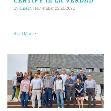
CERTIFY in LA VERDAD
By
dinesh
|
November 22nd, 2022
Read More